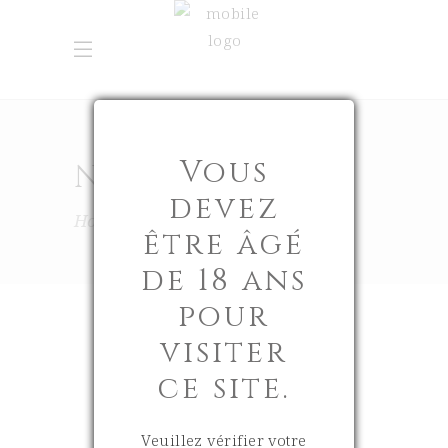
Vous
NEW-IN
devez
Home
New-In
être âgé
de 18 ans
pour
visiter
ce site.
18 June 2026
0
Veuillez vérifier votre