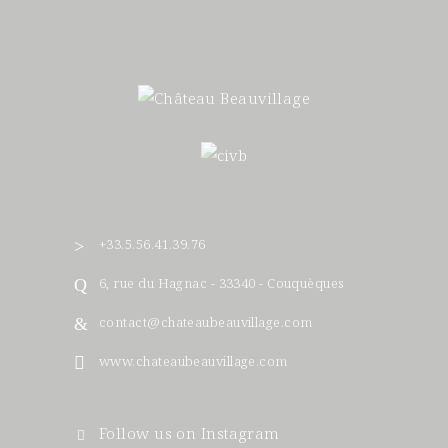
+33.5.56.41.39.76
6, rue du Hagnac - 33340 - Couquèques
contact@chateaubeauvillage.com
www.chateaubeauvillage.com
Follow us on Instagram