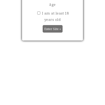
EN PRIMEURS 2025:
âge
DISCOVER THE
FIRST NOTES AND
I am at least 18
REVIEWS FROM
years old
THE
INTERNATIONAL
PRESS…
Decanter - Valeria Tenison -
92/100 "Floral nose, very
perfumed, full of violets and
dark berries. What a
substance! Beautiful fruit -
ripe but elegant.
Blackberries and blue
plums. Smooth and polished
tannins and excellent