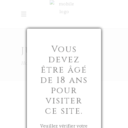
Vous
JUNE 2025
devez
Home
2025
June
être âgé
de 18 ans
pour
visiter
ce site.
30 June 2025
0
Veuillez vérifier votre