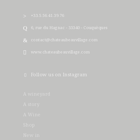
+33.5.56.41.39.76
6, rue du Hagnac - 33340 - Couquèques
contact@chateaubeauvillage.com
www.chateaubeauvillage.com
Follow us on Instagram
A wineyard
A story
A Wine
Shop
New in