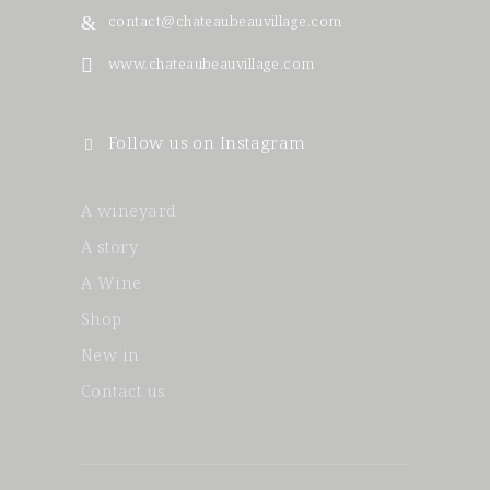
contact@chateaubeauvillage.com
www.chateaubeauvillage.com
Follow us on Instagram
A wineyard
A story
A Wine
Shop
New in
Contact us