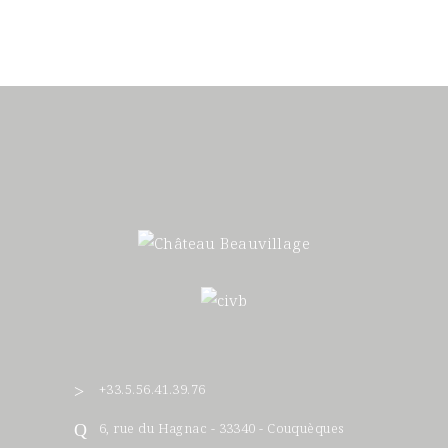
+33.5.56.41.39.76
6, rue du Hagnac - 33340 - Couquèques