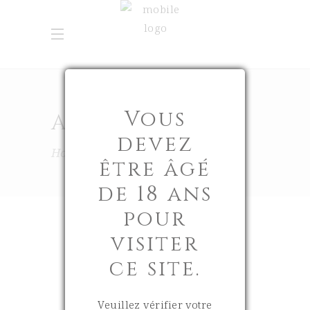
Vous
APRIL 2026
devez
Home
2026
April
être âgé
de 18 ans
pour
visiter
ce site.
8 April 2026
0
Veuillez vérifier votre